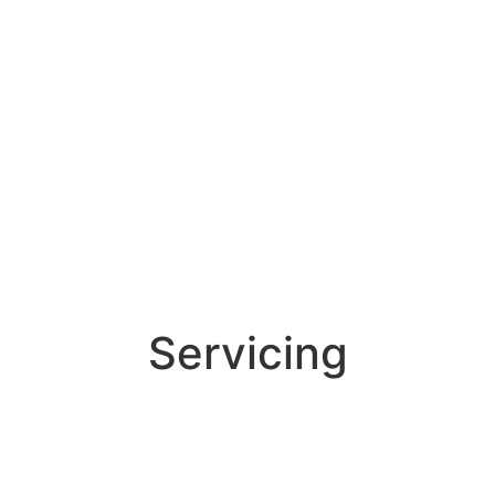
Servicing