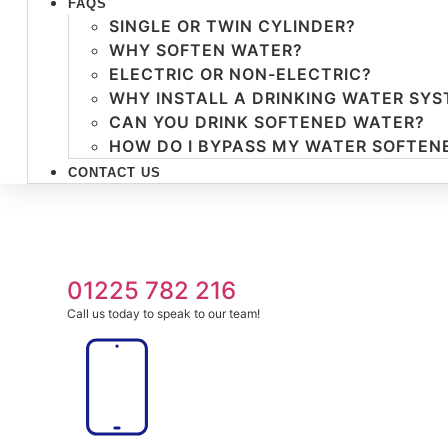
FAQS
SINGLE OR TWIN CYLINDER?
WHY SOFTEN WATER?
ELECTRIC OR NON-ELECTRIC?
WHY INSTALL A DRINKING WATER SY
CAN YOU DRINK SOFTENED WATER?
HOW DO I BYPASS MY WATER SOFTEN
CONTACT US
01225 782 216
Call us today to speak to our team!