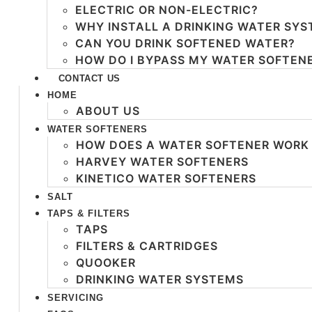
ELECTRIC OR NON-ELECTRIC?
WHY INSTALL A DRINKING WATER SY
CAN YOU DRINK SOFTENED WATER?
HOW DO I BYPASS MY WATER SOFTEN
CONTACT US
HOME
ABOUT US
WATER SOFTENERS
HOW DOES A WATER SOFTENER WORK
HARVEY WATER SOFTENERS
KINETICO WATER SOFTENERS
SALT
TAPS & FILTERS
TAPS
FILTERS & CARTRIDGES
QUOOKER
DRINKING WATER SYSTEMS
SERVICING