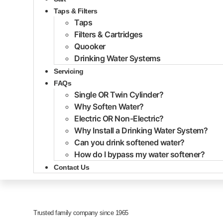
Taps & Filters
Taps
Filters & Cartridges
Quooker
Drinking Water Systems
Servicing
FAQs
Single OR Twin Cylinder?
Why Soften Water?
Electric OR Non-Electric?
Why Install a Drinking Water System?
Can you drink softened water?
How do I bypass my water softener?
Contact Us
Trusted family company since 1965