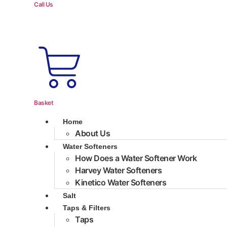
Call Us
Basket
Home
About Us
Water Softeners
How Does a Water Softener Work
Harvey Water Softeners
Kinetico Water Softeners
Salt
Taps & Filters
Taps