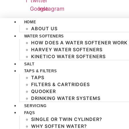
f
twitter
Google
Instagram
HOME
ABOUT US
WATER SOFTENERS
HOW DOES A WATER SOFTENER WORK
HARVEY WATER SOFTENERS
KINETICO WATER SOFTENERS
SALT
TAPS & FILTERS
TAPS
FILTERS & CARTRIDGES
QUOOKER
DRINKING WATER SYSTEMS
SERVICING
FAQS
SINGLE OR TWIN CYLINDER?
WHY SOFTEN WATER?