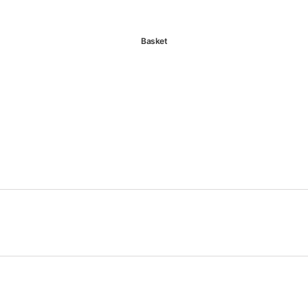
Basket