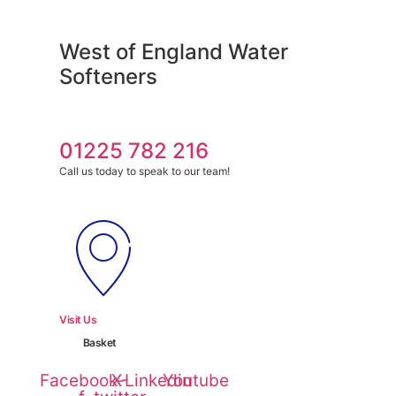
Skip
to
West of England Water
content
Softeners
01225 782 216
Call us today to speak to our team!
Visit Us
Basket
Facebook-
X-
Linkedin
Youtube