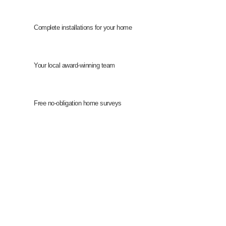
Complete installations for your home
Your local award-winning team
Free no-obligation home surveys