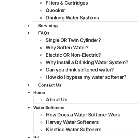
Filters & Cartridges
Quooker
Drinking Water Systems
Servicing
FAQs
Single OR Twin Cylinder?
Why Soften Water?
Electric OR Non-Electric?
Why Install a Drinking Water System?
Can you drink softened water?
How do I bypass my water softener?
Contact Us
Home
About Us
Water Softeners
How Does a Water Softener Work
Harvey Water Softeners
Kinetico Water Softeners
Salt