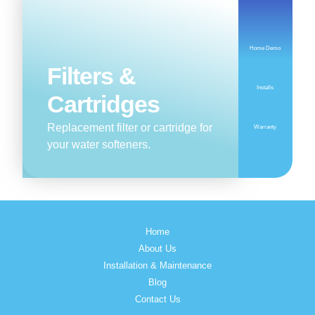
Home Demo
Filters &
Installs
Cartridges
Replacement filter or cartridge for
Warranty
your water softeners.
Home
About Us
Installation & Maintenance
Blog
Contact Us