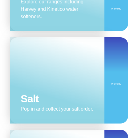
Explore our ranges including
Harvey and Kinetico water
Warranty
softeners.
Warranty
Salt
Pop in and collect your salt order.