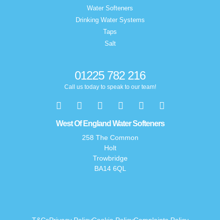
Water Softeners
Drinking Water Systems
Taps
Salt
01225 782 216
Call us today to speak to our team!
West Of England Water Softeners
258 The Common
Holt
Trowbridge
BA14 6QL