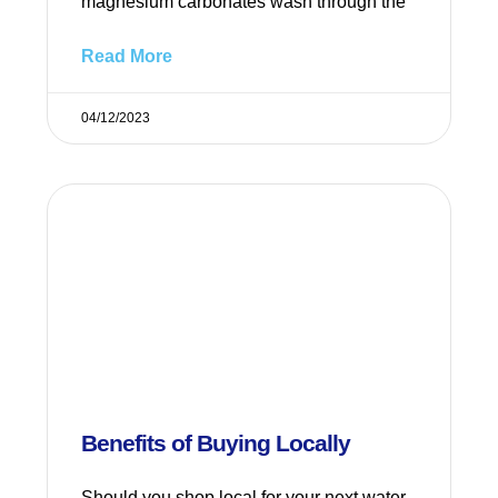
magnesium carbonates wash through the
Read More
04/12/2023
Benefits of Buying Locally
Should you shop local for your next water