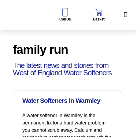
Call Us
Basket
Water Sof
Taps & Filters
Contact Us
family run
The latest news and stories from
West of England Water Softeners
Water Softeners in Warmley
A water softener in Warmley is the
permanent fix for a hard water problem
you cannot scrub away. Calcium and