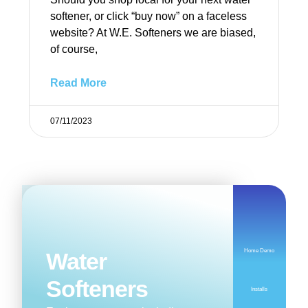
softener, or click “buy now” on a faceless
website? At W.E. Softeners we are biased,
of course,
Read More
07/11/2023
Home Demo
Water
Softeners
Installs