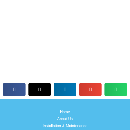
Home
About Us
Installation & Maintenance