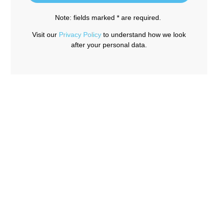
Note: fields marked * are required.
Visit our
Privacy Policy
to understand how we look
after your personal data.