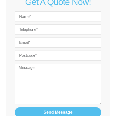
Get A Quote Now!
Send Message