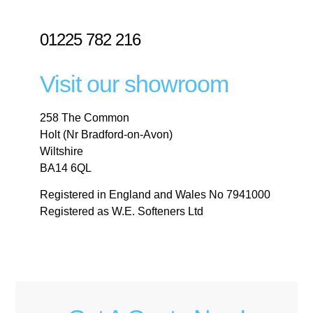
01225 782 216
Visit our showroom
258 The Common
Holt (Nr Bradford-on-Avon)
Wiltshire
BA14 6QL
Registered in England and Wales No 7941000
Registered as W.E. Softeners Ltd