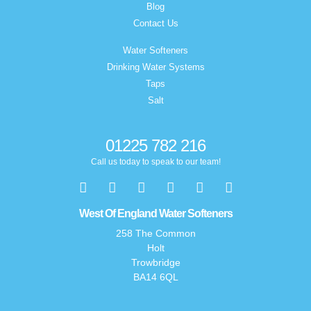
Blog
Contact Us
Water Softeners
Drinking Water Systems
Taps
Salt
01225 782 216
Call us today to speak to our team!
West Of England Water Softeners
258 The Common
Holt
Trowbridge
BA14 6QL