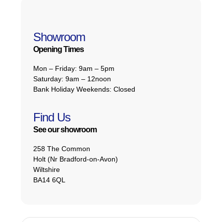
Showroom
Opening Times
Mon – Friday:
9am – 5pm
Saturday:
9am – 12noon
Bank Holiday Weekends:
Closed
Find Us
See our showroom
258 The Common
Holt (Nr Bradford-on-Avon)
Wiltshire
BA14 6QL