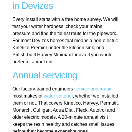
in Devizes
Every install starts with a free home survey. We will
test your water hardness, check your mains
pressure and find the tidiest route for the pipework.
For most Devizes homes that means a non-electric
Kinetico Premier under the kitchen sink, or a
British-built Harvey Minimax Innova if you would
prefer a cabinet unit.
Annual servicing
Our factory-trained engineers
service and repair
most makes of
water softener
, whether we installed
them or not. That covers Kinetico, Harvey, Permutit,
Monarch, Culligan, Aqua Dial, Fleck, Autotrol and
older electric models. A 20-minute annual visit
keeps the resin healthy and catches small issues
before they become expensive ones.