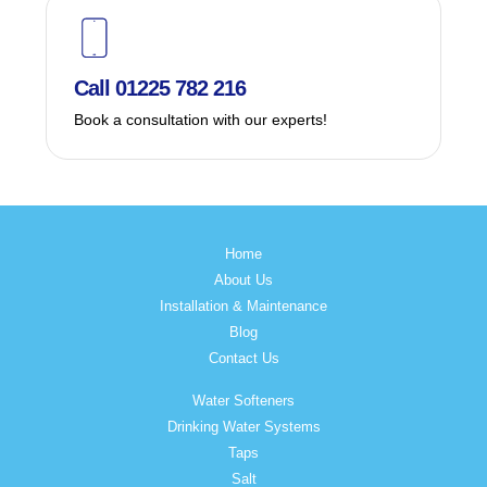
Call 01225 782 216
Book a consultation with our experts!
Home
About Us
Installation & Maintenance
Blog
Contact Us
Water Softeners
Drinking Water Systems
Taps
Salt