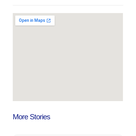
More Stories