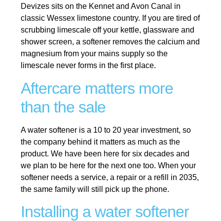
Devizes sits on the Kennet and Avon Canal in
classic Wessex limestone country. If you are tired of
scrubbing limescale off your kettle, glassware and
shower screen, a softener removes the calcium and
magnesium from your mains supply so the
limescale never forms in the first place.
Aftercare matters more
than the sale
A water softener is a 10 to 20 year investment, so
the company behind it matters as much as the
product. We have been here for six decades and
we plan to be here for the next one too. When your
softener needs a service, a repair or a refill in 2035,
the same family will still pick up the phone.
Installing a water softener