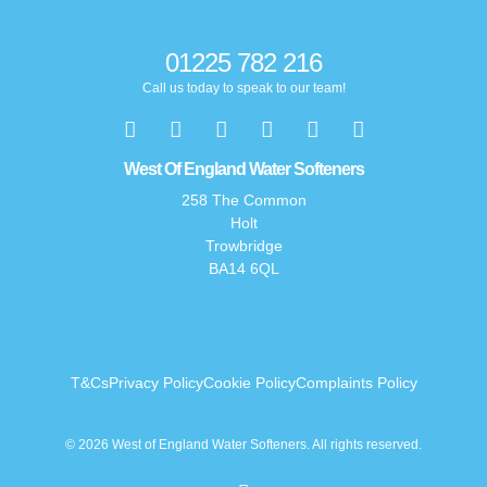
01225 782 216
Call us today to speak to our team!
West Of England Water Softeners
258 The Common
Holt
Trowbridge
BA14 6QL
T&Cs
Privacy Policy
Cookie Policy
Complaints Policy
© 2026 West of England Water Softeners. All rights reserved.