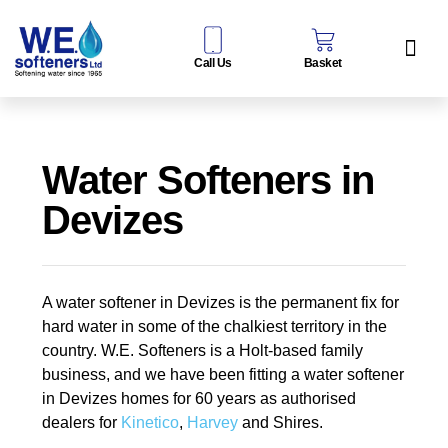
Call Us
Basket
Water Sof
Taps & Filters
Contact Us
Water Softeners in
Devizes
A water softener in Devizes is the permanent fix for
hard water in some of the chalkiest territory in the
country. W.E. Softeners is a Holt-based family
business, and we have been fitting a water softener
in Devizes homes for 60 years as authorised
dealers for
Kinetico
,
Harvey
and Shires.