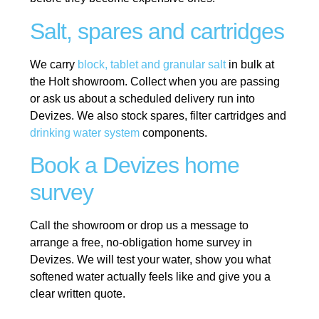
Salt, spares and cartridges
We carry
block, tablet and granular salt
in bulk at
the Holt showroom. Collect when you are passing
or ask us about a scheduled delivery run into
Devizes. We also stock spares, filter cartridges and
drinking water system
components.
Book a Devizes home
survey
Call the showroom or drop us a message to
arrange a free, no-obligation home survey in
Devizes. We will test your water, show you what
softened water actually feels like and give you a
clear written quote.