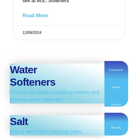
sell at W.E. Softeners
Read More
12/08/2024
Water
Home Demo
Softeners
Installs
Explore our ranges including Harvey and
Kinetico water softeners.
Warranty
Salt
Warranty
Pop in and collect your salt order.