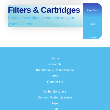
Filters & Cartridges
Home Demo
Replacement filter or cartridge for your
water softeners.
Installs
Warranty
Home
About Us
Installation & Maintenance
Blog
Contact Us
Water Softeners
Drinking Water Systems
Taps
Salt