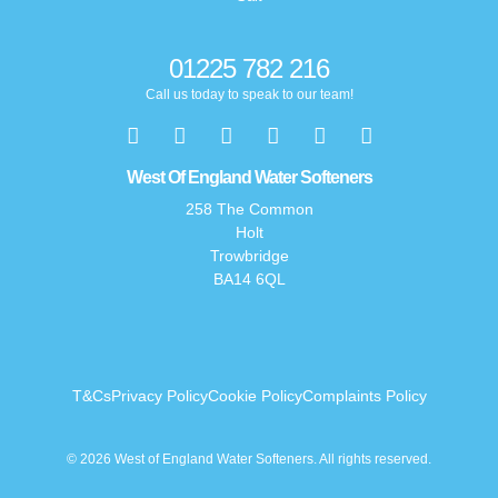
01225 782 216
Call us today to speak to our team!
West Of England Water Softeners
258 The Common
Holt
Trowbridge
BA14 6QL
T&Cs
Privacy Policy
Cookie Policy
Complaints Policy
© 2026 West of England Water Softeners. All rights reserved.