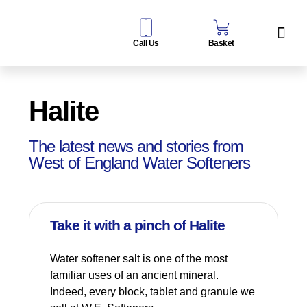
Call Us
Basket
Water Sof
Taps & Filters
Contact Us
Halite
The latest news and stories from
West of England Water Softeners
Take it with a pinch of Halite
Water softener salt is one of the most
familiar uses of an ancient mineral.
Indeed, every block, tablet and granule we