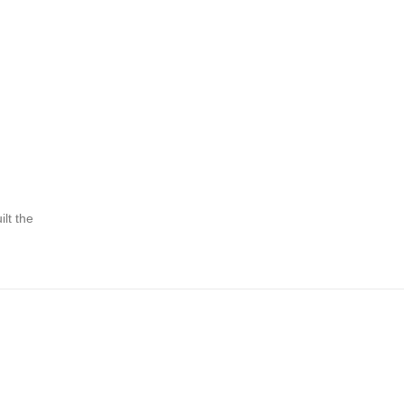
lt the