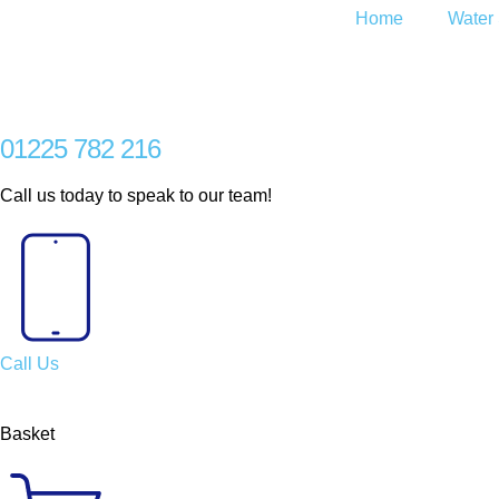
Home
Water 
01225 782 216
Call us today to speak to our team!
Call Us
Basket