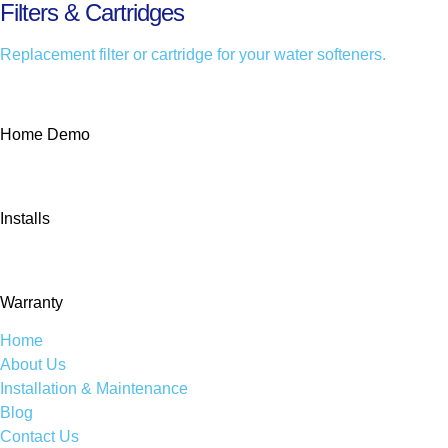
Filters & Cartridges
Replacement filter or cartridge for your water softeners.
Home Demo
Installs
Warranty
Home
About Us
Installation & Maintenance
Blog
Contact Us