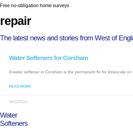
Free no-obligation home surveys
repair
The latest news and stories from West of Eng
Water Softeners for Corsham
A water softener in Corsham is the permanent fix for limescale on 
READ MORE
04/12/2023
Water
Softeners