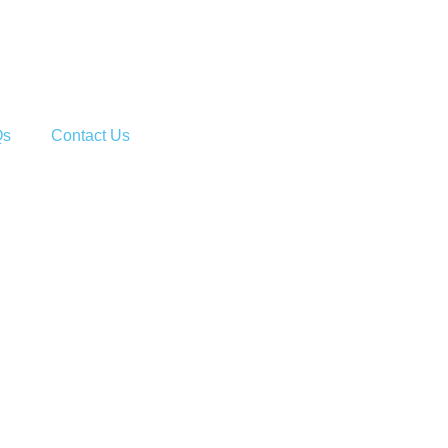
Qs
Contact Us