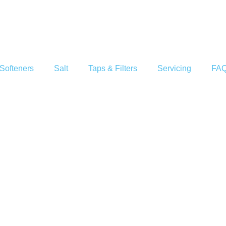
Softeners
Salt
Taps & Filters
Servicing
FA