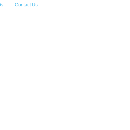
Qs
Contact Us