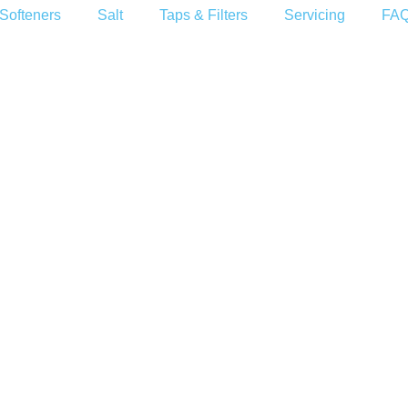
Softeners
Salt
Taps & Filters
Servicing
FA