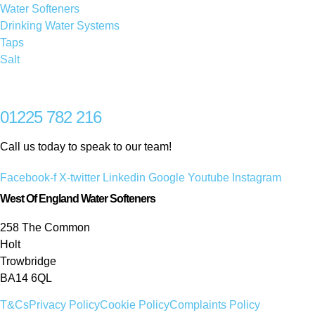
Water Softeners
Drinking Water Systems
Taps
Salt
01225 782 216
Call us today to speak to our team!
Facebook-f
X-twitter
Linkedin
Google
Youtube
Instagram
West Of England Water Softeners
258 The Common
Holt
Trowbridge
BA14 6QL
T&Cs
Privacy Policy
Cookie Policy
Complaints Policy