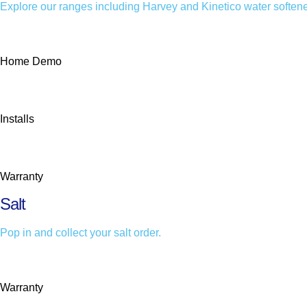
Explore our ranges including Harvey and Kinetico water softene
Home Demo
Installs
Warranty
Salt
Pop in and collect your salt order.
Warranty