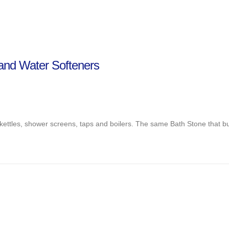
land Water Softeners
kettles, shower screens, taps and boilers. The same Bath Stone that bui