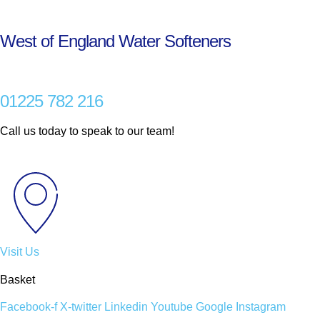
Skip
to
West of England Water Softeners
content
01225 782 216
Call us today to speak to our team!
Visit Us
Basket
Facebook-f
X-twitter
Linkedin
Youtube
Google
Instagram