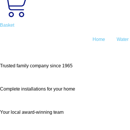
Basket
Home
Water 
Trusted family company since 1965
Complete installations for your home
Your local award-winning team