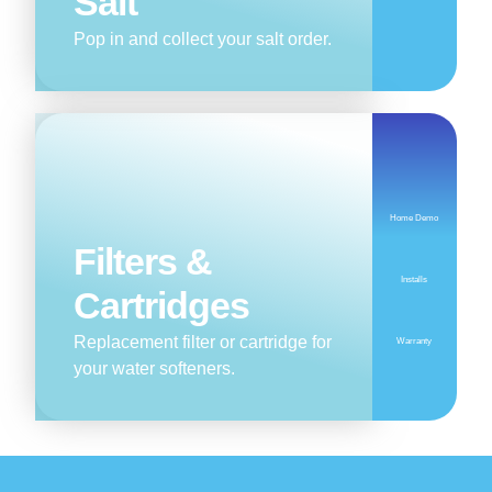
Salt
Pop in and collect your salt order.
Home Demo
Filters &
Installs
Cartridges
Replacement filter or cartridge for
Warranty
your water softeners.