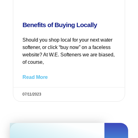
Benefits of Buying Locally
Should you shop local for your next water
softener, or click “buy now” on a faceless
website? At W.E. Softeners we are biased,
of course,
Read More
07/11/2023