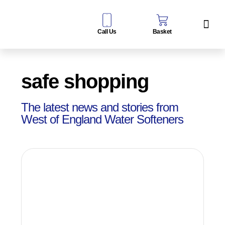
Call Us
Basket
Water Sof
Taps & Filters
Contact Us
safe shopping
The latest news and stories from
West of England Water Softeners