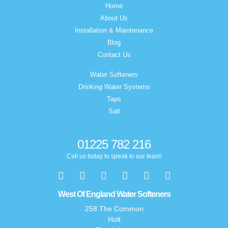
Home
About Us
Installation & Maintenance
Blog
Contact Us
Water Softeners
Drinking Water Systems
Taps
Salt
01225 782 216
Call us today to speak to our team!
West Of England Water Softeners
258 The Common
Holt