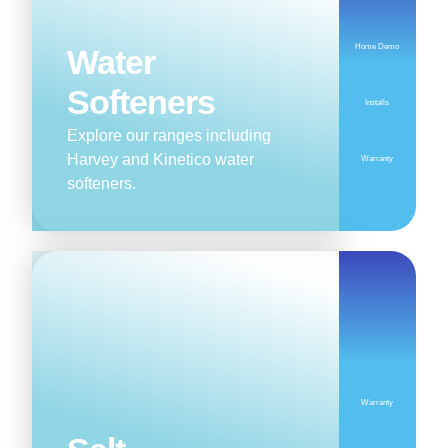
Home Demo
Water
Softeners
Installs
Explore our ranges including
Harvey and Kinetico water
Warranty
softeners.
Warranty