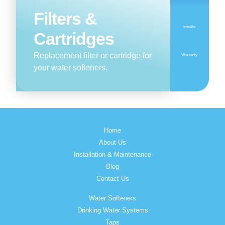
Filters &
Installs
Cartridges
Replacement filter or cartridge for
Warranty
your water softeners.
Home
About Us
Installation & Maintenance
Blog
Contact Us
Water Softeners
Drinking Water Systems
Taps