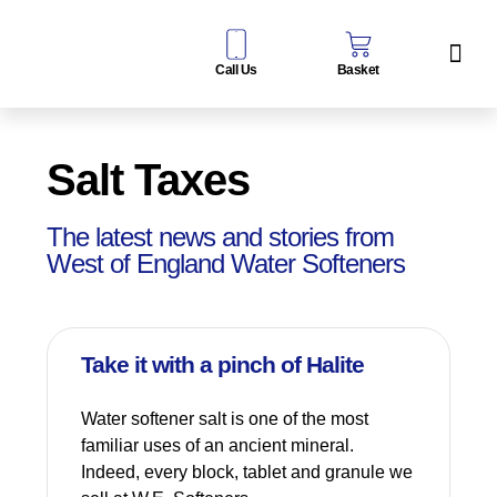
Call Us
Basket
Water Sof
Taps & Filters
Contact Us
Salt Taxes
The latest news and stories from
West of England Water Softeners
Take it with a pinch of Halite
Water softener salt is one of the most
familiar uses of an ancient mineral.
Indeed, every block, tablet and granule we