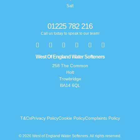
Salt
01225 782 216
Call us today to speak to our team!
West Of England Water Softeners
258 The Common
Holt
Trowbridge
BA14 6QL
T&Cs
Privacy Policy
Cookie Policy
Complaints Policy
© 2026 West of England Water Softeners. All rights reserved.