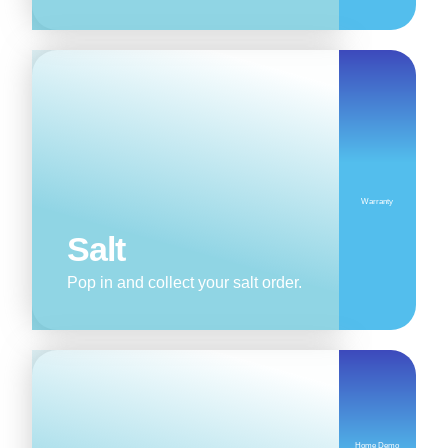
Warranty
Salt
Pop in and collect your salt order.
Home Demo