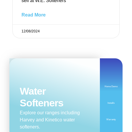
sell at W.E. Softeners
Read More
12/08/2024
Home Demo
Water
Softeners
Installs
Explore our ranges including
Harvey and Kinetico water
Warranty
softeners.