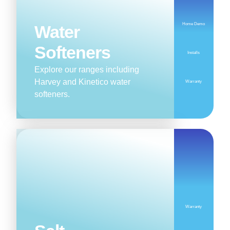
Home Demo
Water
Softeners
Installs
Explore our ranges including
Harvey and Kinetico water
Warranty
softeners.
Warranty