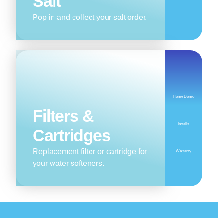
Salt
Pop in and collect your salt order.
Home Demo
Filters &
Installs
Cartridges
Replacement filter or cartridge for
Warranty
your water softeners.