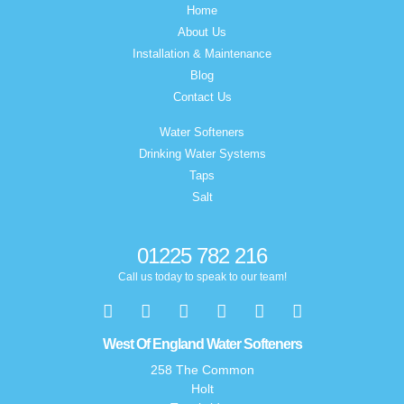
Home
About Us
Installation & Maintenance
Blog
Contact Us
Water Softeners
Drinking Water Systems
Taps
Salt
01225 782 216
Call us today to speak to our team!
West Of England Water Softeners
258 The Common
Holt