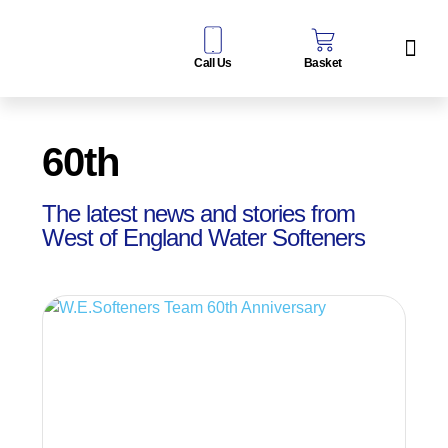
Call Us
Basket
Water Sof
Taps & Filters
Contact Us
60th
The latest news and stories from
West of England Water Softeners