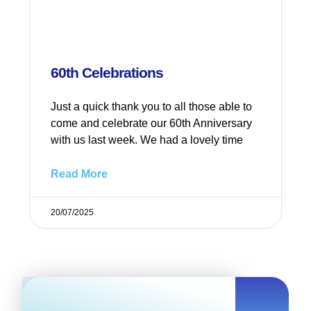
60th Celebrations
Just a quick thank you to all those able to
come and celebrate our 60th Anniversary
with us last week. We had a lovely time
Read More
20/07/2025