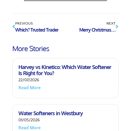
PREVIOUS
NEXT
Which? Trusted Trader
Merry Christmas…
More Stories
Harvey vs Kinetico: Which Water Softener
Is Right for You?
22/07/2026
Read More
Water Softeners in Westbury
01/05/2026
Read More