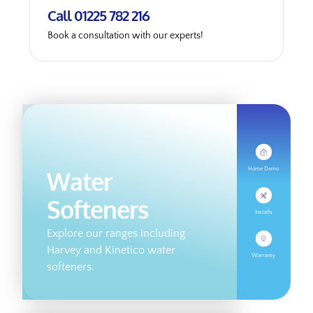
Call 01225 782 216
Book a consultation with our experts!
Home Demo
Water
Softeners
Installs
Explore our ranges including
Harvey and Kinetico water
Warranty
softeners.