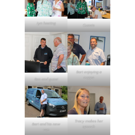
Lyn hosting
Guests
Bart enjoying a
cuppa
Ben and guest
Tracy makes her
Bart and his new
speech
van