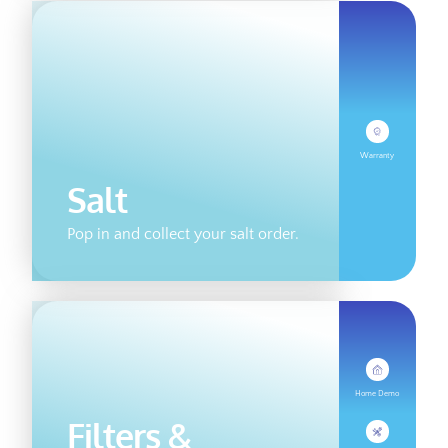
Warranty
Salt
Pop in and collect your salt order.
Home Demo
Filters &