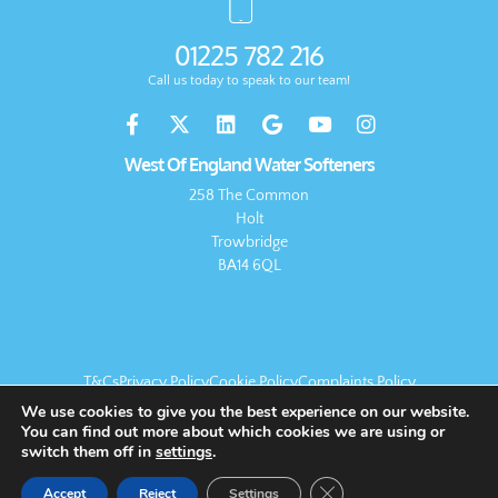
01225 782 216
Call us today to speak to our team!
West Of England Water Softeners
258 The Common
Holt
Trowbridge
BA14 6QL
T&Cs
Privacy Policy
Cookie Policy
Complaints Policy
We use cookies to give you the best experience on our website.
You can find out more about which cookies we are using or
© 2026 West of England Water Softeners. All rights reserved.
switch them off in
settings
.
Close GDPR Cookie Ban
Accept
Reject
Settings