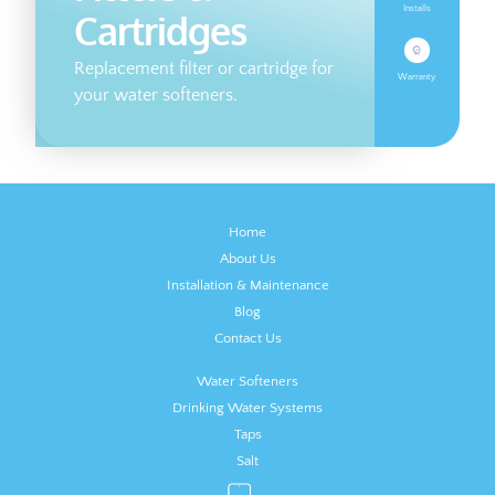
Installs
Cartridges
Replacement filter or cartridge for
Warranty
your water softeners.
Home
About Us
Installation & Maintenance
Blog
Contact Us
Water Softeners
Drinking Water Systems
Taps
Salt