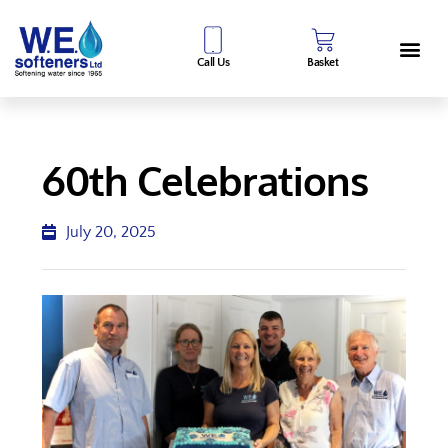
Call Us
Basket
60th Celebrations
July 20, 2025