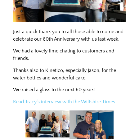
Just a quick thank you to all those able to come and
celebrate our 60th Anniversary with us last week.
We had a lovely time chating to customers and
friends.
Thanks also to Kinetico, especially Jason, for the
water bottles and wonderful cake.
We raised a glass to the next 60 years!
Read Tracy’s interview with the Wiltshire
Times
.