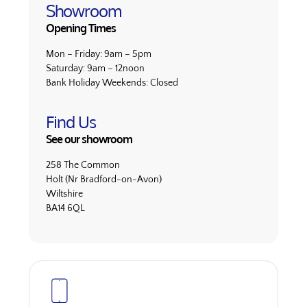
Showroom
Opening Times
Mon – Friday:
9am – 5pm
Saturday:
9am – 12noon
Bank Holiday Weekends:
Closed
Find Us
See our showroom
258 The Common
Holt (Nr Bradford-on-Avon)
Wiltshire
BA14 6QL