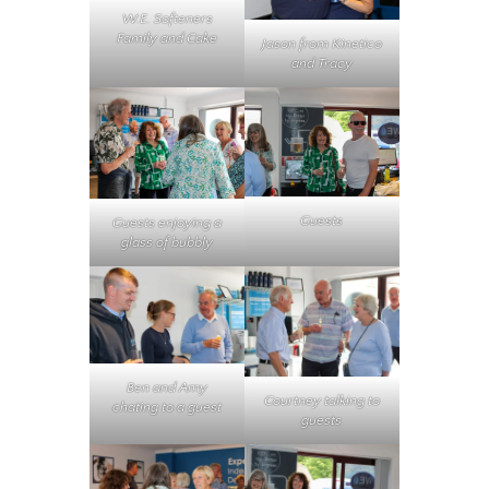
W.E. Softeners
Family and Cake
Jason from Kinetico
and Tracy
Guests
Guests enjoying a
glass of bubbly
Ben and Amy
Courtney talking to
chating to a guest
guests