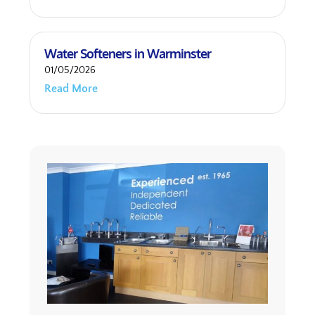
Water Softeners in Warminster
01/05/2026
Read More