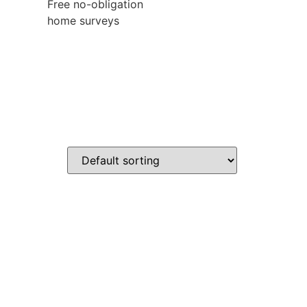
Free no-obligation
home surveys