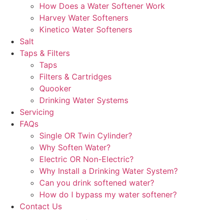
How Does a Water Softener Work
Harvey Water Softeners
Kinetico Water Softeners
Salt
Taps & Filters
Taps
Filters & Cartridges
Quooker
Drinking Water Systems
Servicing
FAQs
Single OR Twin Cylinder?
Why Soften Water?
Electric OR Non-Electric?
Why Install a Drinking Water System?
Can you drink softened water?
How do I bypass my water softener?
Contact Us