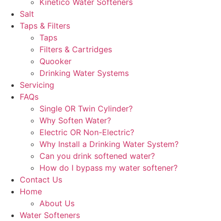
Kinetico Water Softeners
Salt
Taps & Filters
Taps
Filters & Cartridges
Quooker
Drinking Water Systems
Servicing
FAQs
Single OR Twin Cylinder?
Why Soften Water?
Electric OR Non-Electric?
Why Install a Drinking Water System?
Can you drink softened water?
How do I bypass my water softener?
Contact Us
Home
About Us
Water Softeners