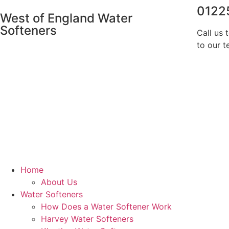
0122
West of England Water
Softeners
Call us 
to our t
Home
About Us
Water Softeners
How Does a Water Softener Work
Harvey Water Softeners