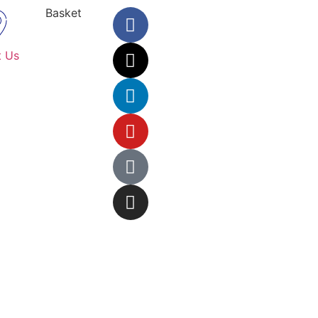
Basket
t Us