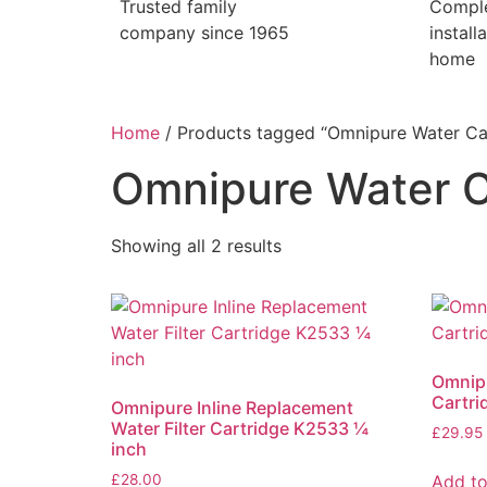
Trusted family
Compl
company since 1965
install
home
Home
/ Products tagged “Omnipure Water Ca
Omnipure Water C
Showing all 2 results
Omnipu
Cartri
Omnipure Inline Replacement
Water Filter Cartridge K2533 ¼
£
29.95
inch
Add to
£
28.00