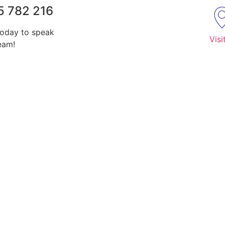
5 782 216
today to speak
Visi
eam!