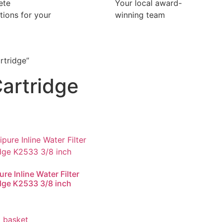
ete
Your local award-
ations for your
winning team
rtridge”
artridge
re Inline Water Filter
dge K2533 3/8 inch
 basket