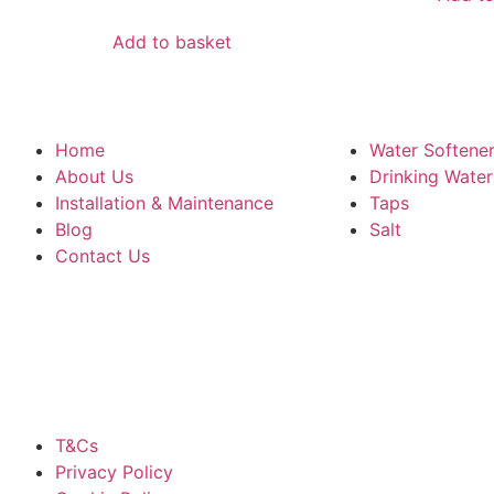
Add to basket
Home
Water Softene
About Us
Drinking Wate
Installation & Maintenance
Taps
Blog
Salt
Contact Us
T&Cs
Privacy Policy