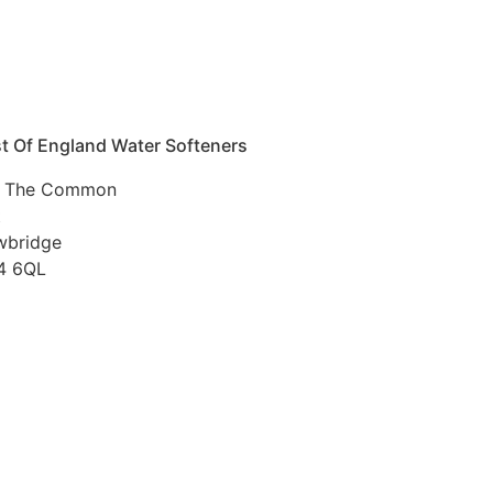
t Of England Water Softeners
 The Common
t
wbridge
4 6QL