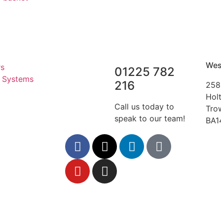
Wes
rs
01225 782
r Systems
216
258
Hol
Call us today to
Tro
speak to our team!
BA1