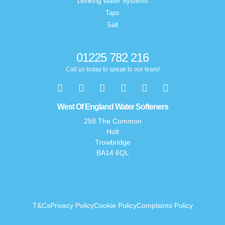
Drinking Water Systems
Taps
Salt
01225 782 216
Call us today to speak to our team!
West Of England Water Softeners
258 The Common
Holt
Trowbridge
BA14 6QL
T&Cs
Privacy Policy
Cookie Policy
Complaints Policy