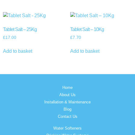
Tablet Salt – 25Kg
Tablet Salt – 10Kg
£
17.00
£
7.70
Add to basket
Add to basket
Home
About Us
Installation & Maintenance
Blog
Contact Us
Water Softeners