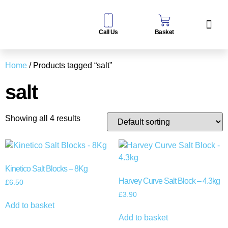
Call Us
Basket
Water Sof
Taps & Filters
Contact Us
Home
/ Products tagged “salt”
salt
Showing all 4 results
Kinetico Salt Blocks – 8Kg
Harvey Curve Salt Block – 4.3kg
£
6.50
£
3.90
Add to basket
Add to basket