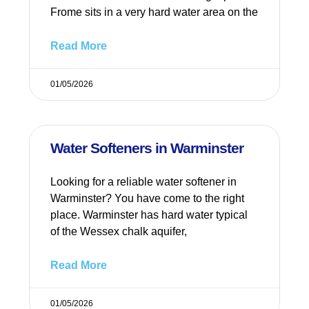
Frome sits in a very hard water area on the
Read More
01/05/2026
Water Softeners in Warminster
Looking for a reliable water softener in
Warminster? You have come to the right
place. Warminster has hard water typical
of the Wessex chalk aquifer,
Read More
01/05/2026