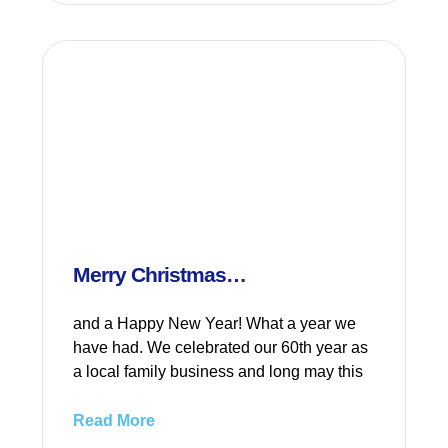
Merry Christmas…
and a Happy New Year! What a year we
have had. We celebrated our 60th year as
a local family business and long may this
Read More