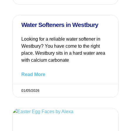
Water Softeners in Westbury
Looking for a reliable water softener in
Westbury? You have come to the right
place. Westbury sits in a hard water area
with calcium carbonate
Read More
01/05/2026