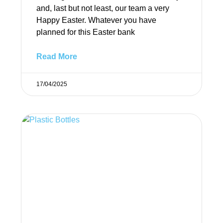
and, last but not least, our team a very
Happy Easter. Whatever you have
planned for this Easter bank
Read More
17/04/2025