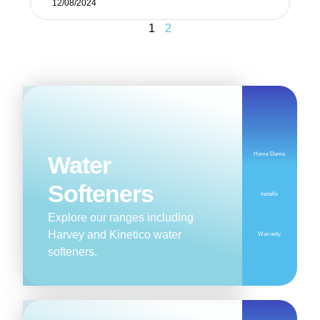
12/08/2024
1
2
Home Demo
Water
Softeners
Installs
Explore our ranges including
Harvey and Kinetico water
Warranty
softeners.