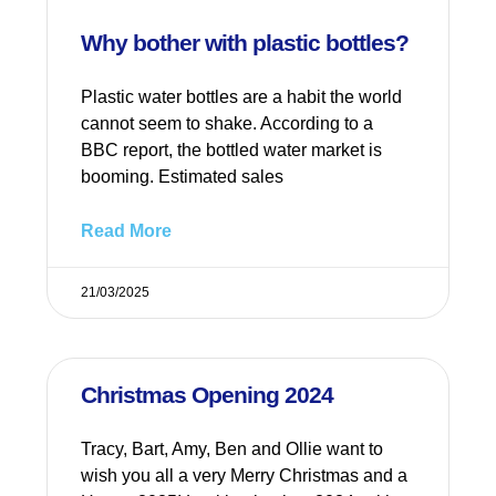
Why bother with plastic bottles?
Plastic water bottles are a habit the world
cannot seem to shake. According to a
BBC report, the bottled water market is
booming. Estimated sales
Read More
21/03/2025
Christmas Opening 2024
Tracy, Bart, Amy, Ben and Ollie want to
wish you all a very Merry Christmas and a