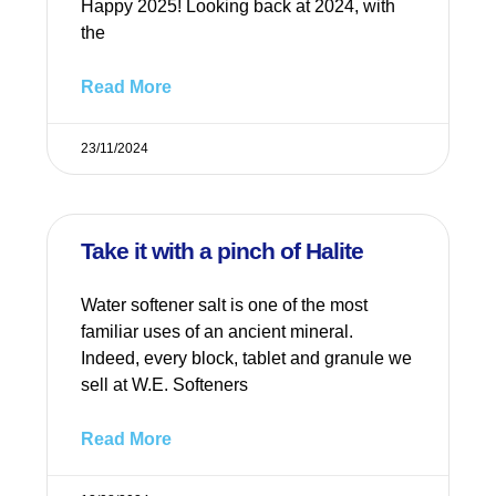
Happy 2025! Looking back at 2024, with
the
Read More
23/11/2024
Take it with a pinch of Halite
Water softener salt is one of the most
familiar uses of an ancient mineral.
Indeed, every block, tablet and granule we
sell at W.E. Softeners
Read More