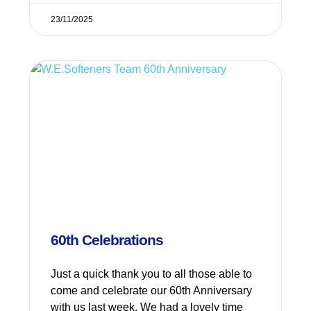
23/11/2025
60th Celebrations
Just a quick thank you to all those able to
come and celebrate our 60th Anniversary
with us last week. We had a lovely time