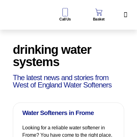
Call Us
Basket
Water Sof
Taps & Filters
Contact Us
drinking water
systems
The latest news and stories from
West of England Water Softeners
Water Softeners in Frome
Looking for a reliable water softener in
Frome? You have come to the right place.