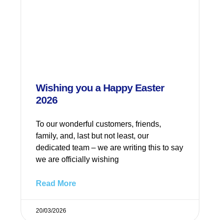
Wishing you a Happy Easter
2026
To our wonderful customers, friends,
family, and, last but not least, our
dedicated team – we are writing this to say
we are officially wishing
Read More
20/03/2026