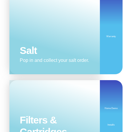
Warranty
Salt
Pop in and collect your salt order.
Home Demo
Filters &
Installs
Cartridges