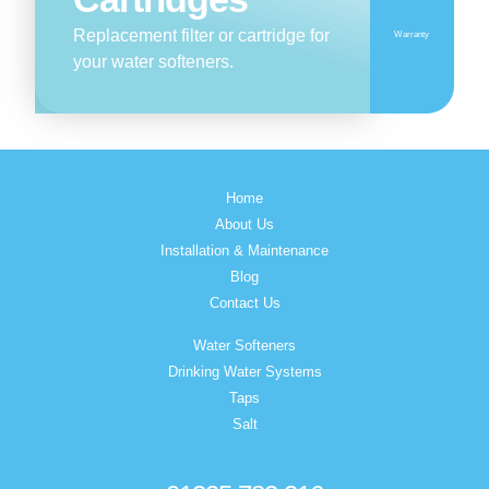
Replacement filter or cartridge for
Warranty
your water softeners.
Home
About Us
Installation & Maintenance
Blog
Contact Us
Water Softeners
Drinking Water Systems
Taps
Salt