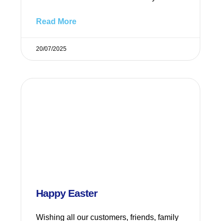
Read More
20/07/2025
Happy Easter
Wishing all our customers, friends, family