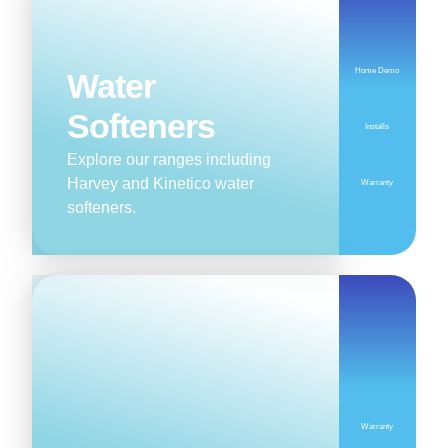
Home Demo
Water
Softeners
Installs
Explore our ranges including
Harvey and Kinetico water
Warranty
softeners.
Warranty