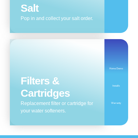
Salt
Pop in and collect your salt order.
Home Demo
Filters &
Installs
Cartridges
Replacement filter or cartridge for
Warranty
your water softeners.