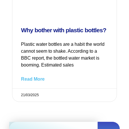
Why bother with plastic bottles?
Plastic water bottles are a habit the world
cannot seem to shake. According to a
BBC report, the bottled water market is
booming. Estimated sales
Read More
21/03/2025