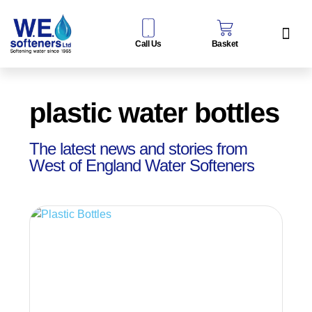
Call Us
Basket
Water Sof
Taps & Filters
Contact Us
plastic water bottles
The latest news and stories from
West of England Water Softeners