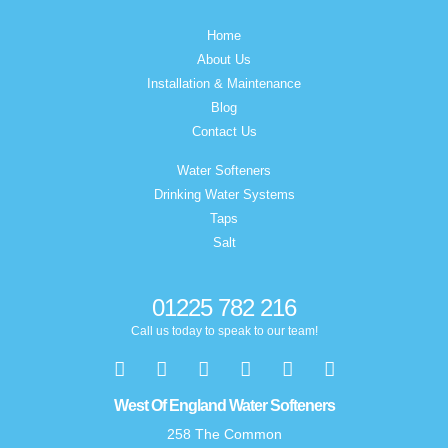
Home
About Us
Installation & Maintenance
Blog
Contact Us
Water Softeners
Drinking Water Systems
Taps
Salt
01225 782 216
Call us today to speak to our team!
West Of England Water Softeners
258 The Common