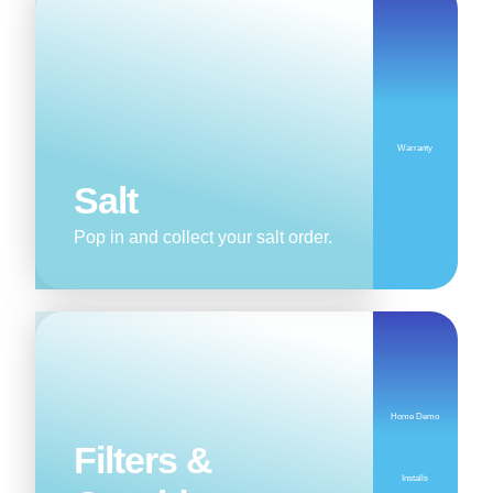
Warranty
Salt
Pop in and collect your salt order.
Home Demo
Filters &
Installs