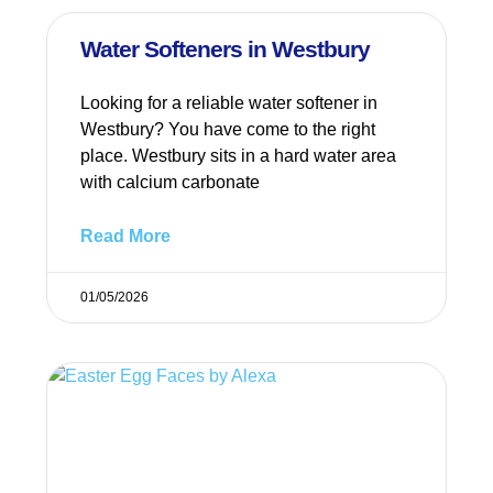
Water Softeners in Westbury
Looking for a reliable water softener in
Westbury? You have come to the right
place. Westbury sits in a hard water area
with calcium carbonate
Read More
01/05/2026