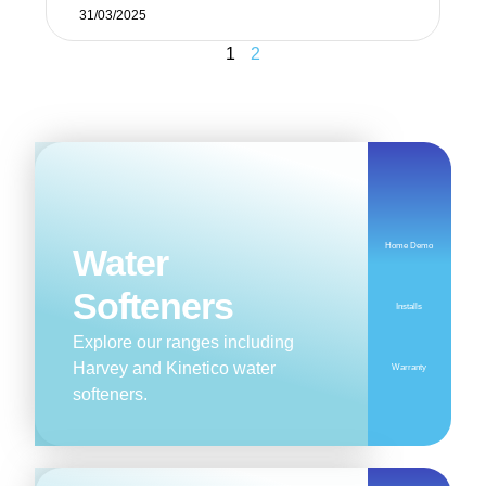
31/03/2025
1
2
Home Demo
Water
Softeners
Installs
Explore our ranges including
Harvey and Kinetico water
Warranty
softeners.