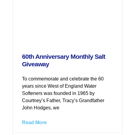
60th Anniversary Monthly Salt
Giveaway
To commemorate and celebrate the 60
years since West of England Water
Softeners was founded in 1965 by
Courtney’s Father, Tracy’s Grandfather
John Hodges, we
Read More