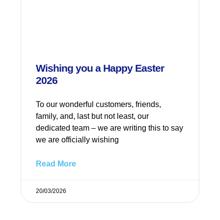
Wishing you a Happy Easter
2026
To our wonderful customers, friends,
family, and, last but not least, our
dedicated team – we are writing this to say
we are officially wishing
Read More
20/03/2026