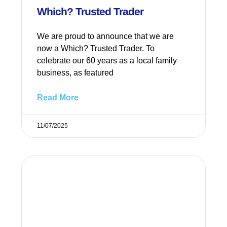
Which? Trusted Trader
We are proud to announce that we are
now a Which? Trusted Trader. To
celebrate our 60 years as a local family
business, as featured
Read More
11/07/2025