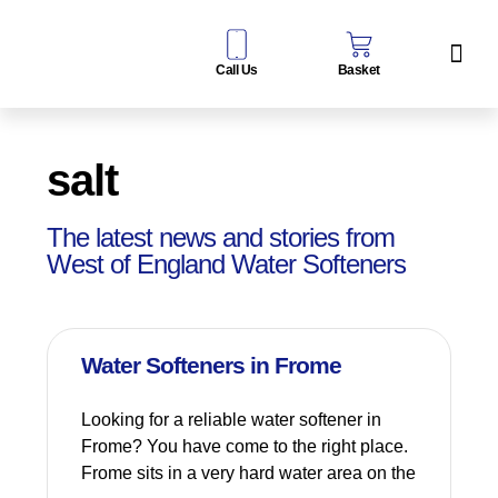
Call Us
Basket
Water Sof
Taps & Filters
Contact Us
salt
The latest news and stories from
West of England Water Softeners
Water Softeners in Frome
Looking for a reliable water softener in
Frome? You have come to the right place.
Frome sits in a very hard water area on the