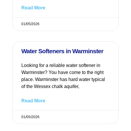
Read More
01/05/2026
Water Softeners in Warminster
Looking for a reliable water softener in
Warminster? You have come to the right
place. Warminster has hard water typical
of the Wessex chalk aquifer,
Read More
01/05/2026