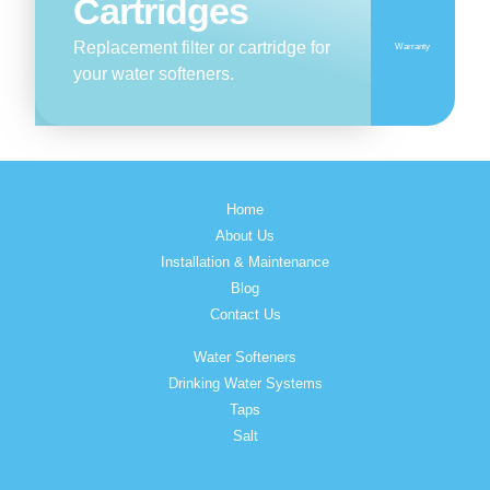
Cartridges
Replacement filter or cartridge for
Warranty
your water softeners.
Home
About Us
Installation & Maintenance
Blog
Contact Us
Water Softeners
Drinking Water Systems
Taps
Salt