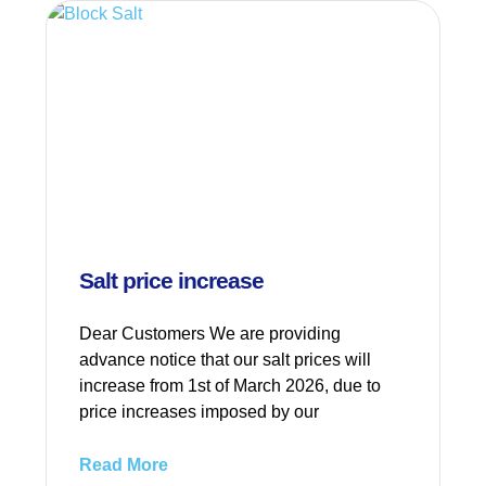
Salt price increase
Dear Customers We are providing
advance notice that our salt prices will
increase from 1st of March 2026, due to
price increases imposed by our
Read More