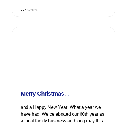
22/02/2026
Merry Christmas…
and a Happy New Year! What a year we
have had. We celebrated our 60th year as
a local family business and long may this