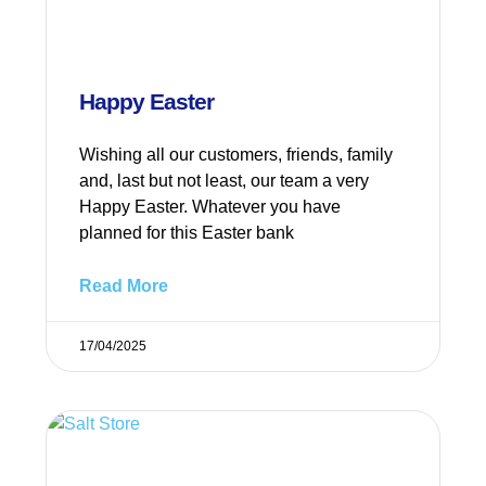
Happy Easter
Wishing all our customers, friends, family
and, last but not least, our team a very
Happy Easter. Whatever you have
planned for this Easter bank
Read More
17/04/2025