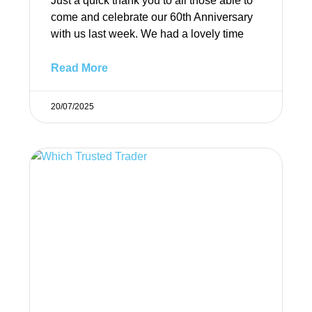
Just a quick thank you to all those able to
come and celebrate our 60th Anniversary
with us last week. We had a lovely time
Read More
20/07/2025