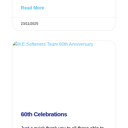
Read More
23/11/2025
60th Celebrations