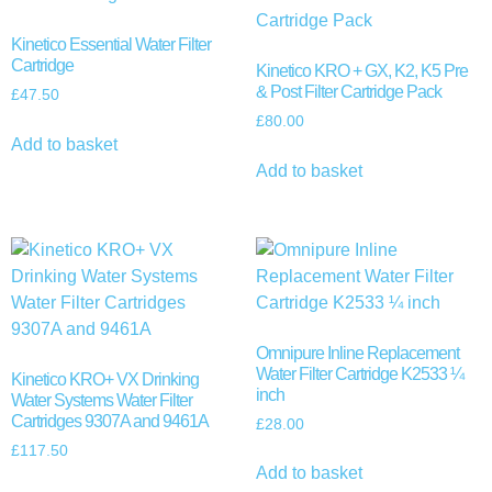
Kinetico Essential Water Filter
Cartridge
Kinetico KRO + GX, K2, K5 Pre
& Post Filter Cartridge Pack
£
47.50
£
80.00
Add to basket
Add to basket
Omnipure Inline Replacement
Water Filter Cartridge K2533 ¼
Kinetico KRO+ VX Drinking
inch
Water Systems Water Filter
Cartridges 9307A and 9461A
£
28.00
£
117.50
Add to basket