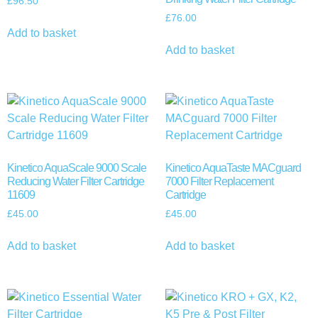
£
96.50
£
76.00
Add to basket
Add to basket
Kinetico AquaScale 9000 Scale
Kinetico AquaTaste MACguard
Reducing Water Filter Cartridge
7000 Filter Replacement
11609
Cartridge
£
45.00
£
45.00
Add to basket
Add to basket