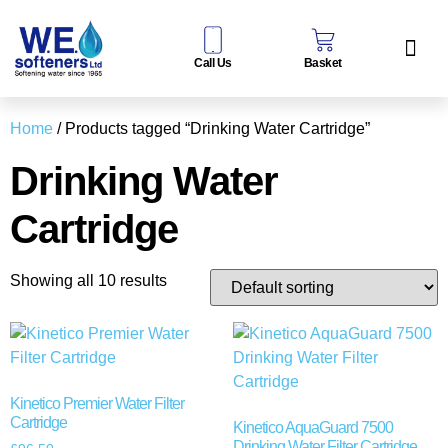
Call Us
Basket
Water Sof
Taps & Filters
Contact Us
Home
/ Products tagged “Drinking Water Cartridge”
Drinking Water
Cartridge
Showing all 10 results
Kinetico Premier Water Filter
Cartridge
Kinetico AquaGuard 7500
Drinking Water Filter Cartridge