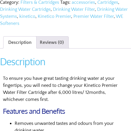
Category:
Filters & Cartridges
Tags:
accessories
,
Cartridges
,
Drinking Water Cartridge
,
Drinking Water Filter
,
Drinking Water
Systems
,
kinetico
,
Kinetico Premier
,
Premier Water Filter
,
WE
Softeners
Description
Reviews (0)
Description
To ensure you have great tasting drinking water at your
fingertips, you will need to change your Kinetico Premier
Water Filter Cartridge after 6,000 litres/ 12months,
whichever comes first.
Features and Benefits
Removes unwanted tastes and odours from your
drinking water