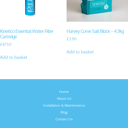
Kinetico Essential Water Filter
Harvey Curve Salt Block – 4.3kg
Cartridge
£
3.90
£
47.50
Add to basket
Add to basket
Home
About Us
Installation & Maintenance
Blog
Contact Us