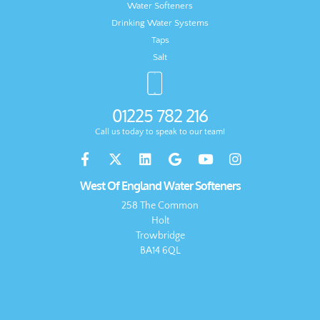
Water Softeners
Drinking Water Systems
Taps
Salt
01225 782 216
Call us today to speak to our team!
West Of England Water Softeners
258 The Common
Holt
Trowbridge
BA14 6QL