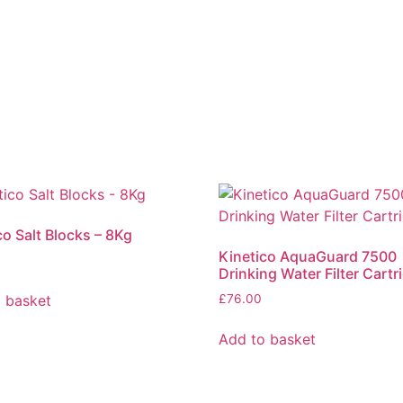
co Salt Blocks – 8Kg
Kinetico AquaGuard 7500
Drinking Water Filter Cartr
 basket
£
76.00
Add to basket