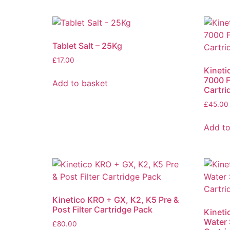
Tablet Salt – 25Kg
£
17.00
Kinet
7000 F
Add to basket
Cartri
£
45.00
Add to
Kinetico KRO + GX, K2, K5 Pre &
Post Filter Cartridge Pack
Kineti
Water 
£
80.00