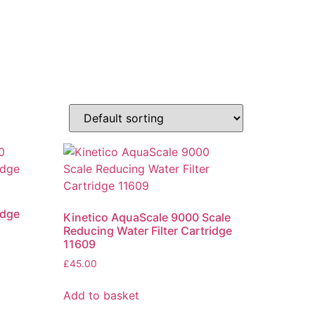
idge
Kinetico AquaScale 9000 Scale
Reducing Water Filter Cartridge
11609
£
45.00
Add to basket