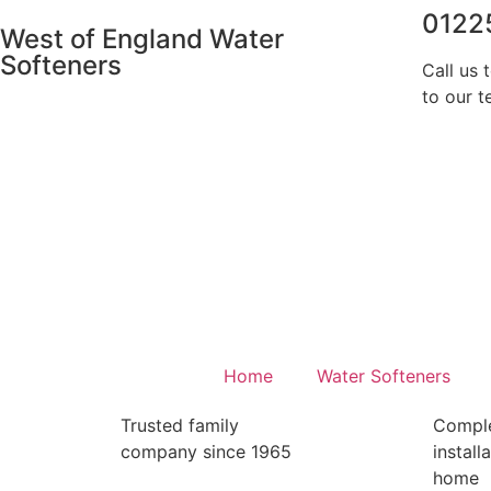
0122
West of England Water
Softeners
Call us 
to our t
Home
Water Softeners
Trusted family
Compl
company since 1965
install
home