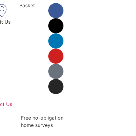
Basket
it Us
ct Us
Free no-obligation
home surveys