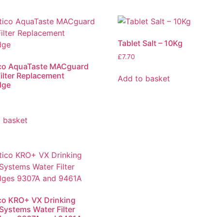
Tablet Salt – 10Kg
£
7.70
ico AquaTaste MACguard
ilter Replacement
Add to basket
dge
 basket
co KRO+ VX Drinking
Systems Water Filter