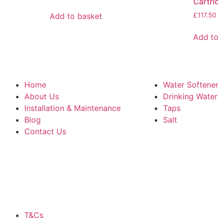
Cartri
Add to basket
£
117.50
Add to
Home
Water Softene
About Us
Drinking Wate
Installation & Maintenance
Taps
Blog
Salt
Contact Us
T&Cs