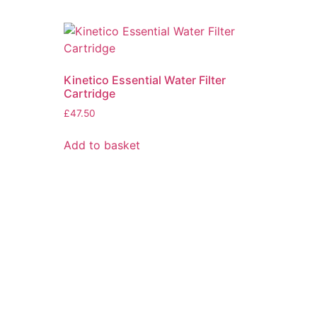
Kinetico Essential Water Filter
Cartridge
£
47.50
Add to basket