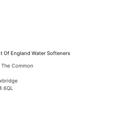
t Of England Water Softeners
 The Common
t
wbridge
4 6QL