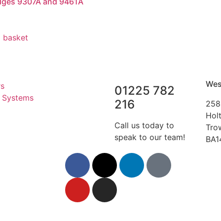
dges 9307A and 9461A
 basket
Wes
rs
01225 782
r Systems
216
258
Hol
Call us today to
Tro
speak to our team!
BA1