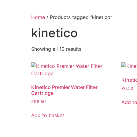
Home
/ Products tagged “kinetico”
kinetico
Showing all 10 results
Kineti
Kinetico Premier Water Filter
£
6.50
Cartridge
Add to
£
96.50
Add to basket