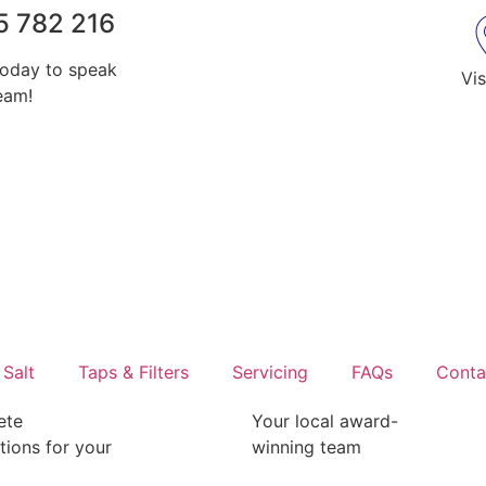
5 782 216
today to speak
Vis
eam!
Salt
Taps & Filters
Servicing
FAQs
Conta
ete
Your local award-
ations for your
winning team