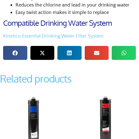
Reduces the chlorine and lead in your drinking water
Easy twist action makes it simple to replace
Compatible Drinking Water System
Kinetico Essential Drinking Water Filter System
Related products