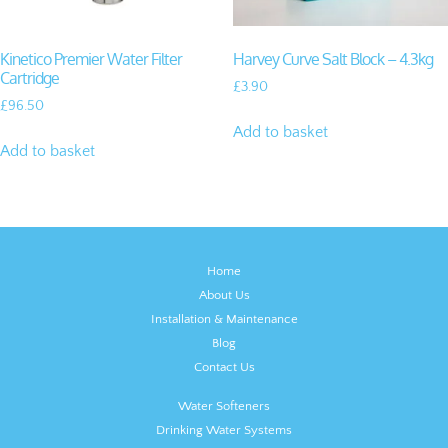
Kinetico Premier Water Filter
Harvey Curve Salt Block – 4.3kg
Cartridge
£
3.90
£
96.50
Add to basket
Add to basket
Home
About Us
Installation & Maintenance
Blog
Contact Us
Water Softeners
Drinking Water Systems