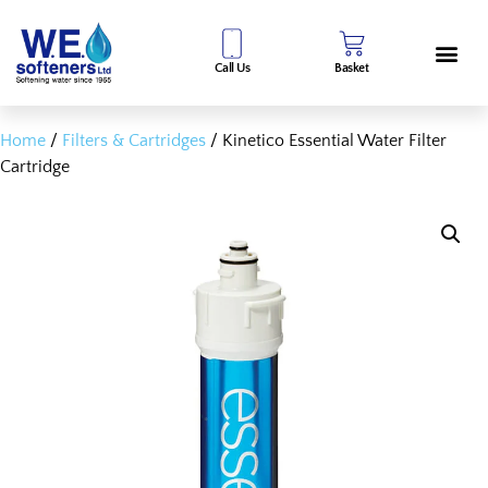
Call Us
Basket
Home
/
Filters & Cartridges
/ Kinetico Essential Water Filter
Cartridge