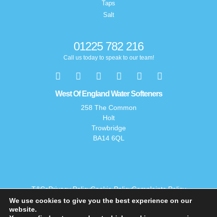
Taps
Salt
01225 782 216
Call us today to speak to our team!
West Of England Water Softeners
258 The Common
Holt
Trowbridge
BA14 6QL
T&Cs
Privacy Policy
Cookie Policy
Complaints Policy
We use cookies to give you the best experience on our
website.
© 2026 West of England Water Softeners. All rights reserved.