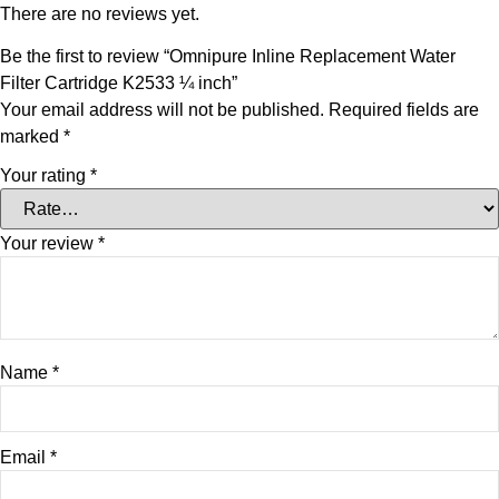
There are no reviews yet.
Be the first to review “Omnipure Inline Replacement Water
Filter Cartridge K2533 ¼ inch”
Your email address will not be published.
Required fields are
marked
*
Your rating
*
Your review
*
Name
*
Email
*