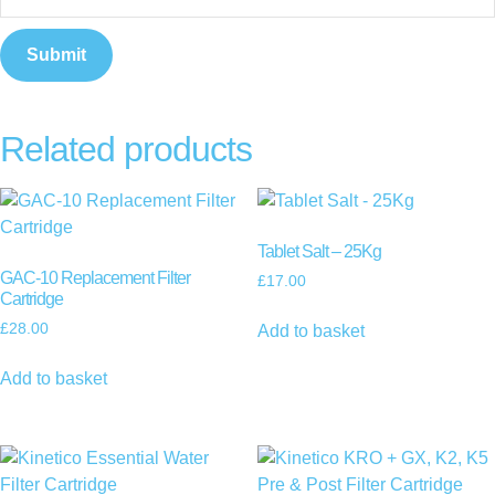
Related products
Tablet Salt – 25Kg
GAC-10 Replacement Filter
£
17.00
Cartridge
£
28.00
Add to basket
Add to basket