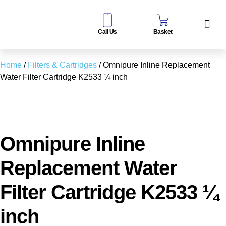
Call Us
Basket
Water Sof
Taps & Filters
Contact Us
Home
/
Filters & Cartridges
/ Omnipure Inline Replacement
Water Filter Cartridge K2533 ¼ inch
Omnipure Inline
Replacement Water
Filter Cartridge K2533 ¼
inch