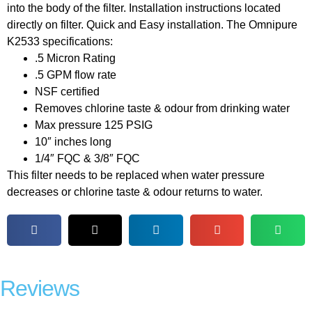
into the body of the filter. Installation instructions located
directly on filter. Quick and Easy installation. The Omnipure
K2533 specifications:
.5 Micron Rating
.5 GPM flow rate
NSF certified
Removes chlorine taste & odour from drinking water
Max pressure 125 PSIG
10″ inches long
1/4″ FQC & 3/8″ FQC
This filter needs to be replaced when water pressure
decreases or chlorine taste & odour returns to water.
Reviews