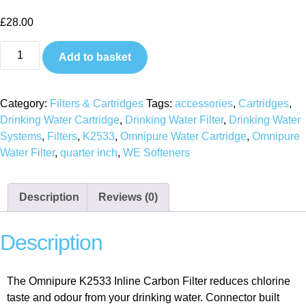
£
28.00
Add to basket
Category:
Filters & Cartridges
Tags:
accessories
,
Cartridges
,
Drinking Water Cartridge
,
Drinking Water Filter
,
Drinking Water
Systems
,
Filters
,
K2533
,
Omnipure Water Cartridge
,
Omnipure
Water Filter
,
quarter inch
,
WE Softeners
Description
Reviews (0)
Description
The Omnipure K2533 Inline Carbon Filter reduces chlorine
taste and odour from your drinking water. Connector built