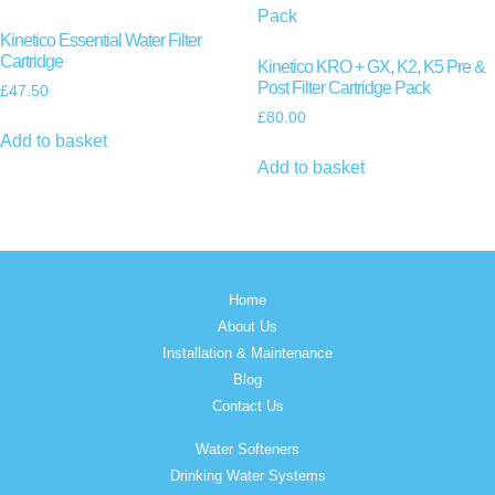
Kinetico Essential Water Filter
Cartridge
Kinetico KRO + GX, K2, K5 Pre &
Post Filter Cartridge Pack
£
47.50
£
80.00
Add to basket
Add to basket
Home
About Us
Installation & Maintenance
Blog
Contact Us
Water Softeners
Drinking Water Systems